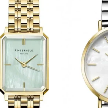
Upper
East
Side
Two
Tone
Stainless
Steel
Bracelet