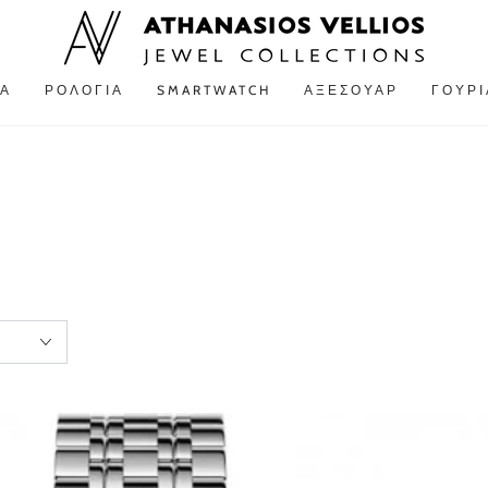
Α
ΡΟΛΌΓΙΑ
SMARTWATCH
ΑΞΕΣΟΥΆΡ
ΓΟΎΡΙ
Ρολόι
ROSEFIELD
The