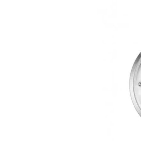
Upper
East
Side
Crystals
Silver
Stainless
Steel
Bracelet