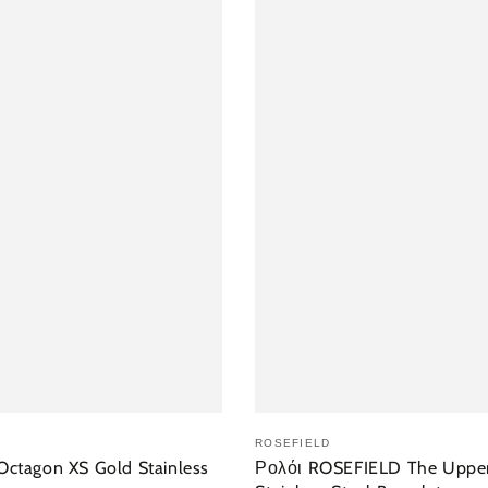
 ΣΤΟ ΚΑΛΆΘΙ
ΠΡΟΣΘΉΚΗ ΣΤ
ROSEFIELD
ctagon XS Gold Stainless
Ρολόι ROSEFIELD The Upper