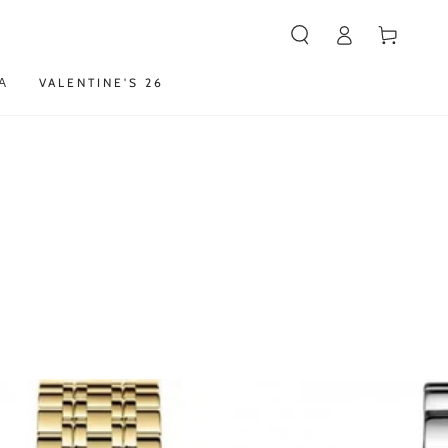
Καλάθι
Α
VALENTINE'S 26
Ρολόι
ROSEFIELD
The