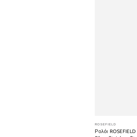
ΠΡΟΣ
ROSEFIELD
Ρολόι ROSEFIELD T