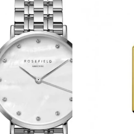
Octagon
XS
Gold
Stainless
Steel
Bracelet