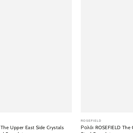
ΘΉΚΗ ΣΤΟ ΚΑΛΆΘΙ
ΠΡΟΣΘΉΚΗ
ROSEFIELD
he Upper East Side Crystals
Ρολόι ROSEFIELD The O