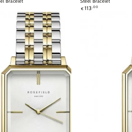
eel Bracelet
Steel Bracelet
113
,00
€
Ρολόι
ROSEFIELD
The
Elles
Gold
Stainless
Steel
Bracelet