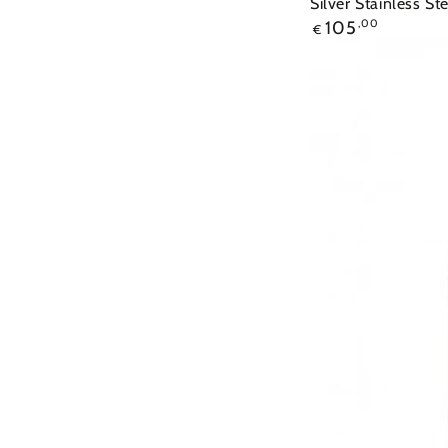
Silver Stainless St
105
,00
€
Ρολόι
ROSEFIELD
The
Elles
Two
Tone
Stainless
Steel
Bracelet