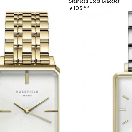
Stainless Steel Bracelet
105
,00
€
Ρολόι
ROSEFIELD
The
Mini
Boxy
Two
Tone
Stainless
Steel
Bracelet